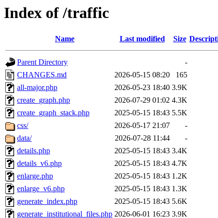
Index of /traffic
Name
Last modified
Size
Descript
Parent Directory
-
CHANGES.md
2026-05-15 08:20
165
all-major.php
2026-05-23 18:40
3.9K
create_graph.php
2026-07-29 01:02
4.3K
create_graph_stack.php
2025-05-15 18:43
5.5K
css/
2026-05-17 21:07
-
data/
2026-07-28 11:44
-
details.php
2025-05-15 18:43
3.4K
details_v6.php
2025-05-15 18:43
4.7K
enlarge.php
2025-05-15 18:43
1.2K
enlarge_v6.php
2025-05-15 18:43
1.3K
generate_index.php
2025-05-15 18:43
5.6K
generate_institutional_files.php
2026-06-01 16:23
3.9K