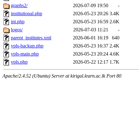
graphs2/
2026-07-09 19:50
-
institutional.php
2026-05-23 20:26
3.4K
int.php
2026-05-23 16:59
2.6K
logos/
2026-07-03 11:21
-
parent_institutes.xml
2026-06-01 16:19
640
vpls-backup.php
2026-05-23 16:37
2.4K
vpls-main.php
2026-05-23 20:24
4.6K
vpls.php
2026-05-22 12:17
1.7K
Apache/2.4.52 (Ubuntu) Server at kirigal.learn.ac.lk Port 80