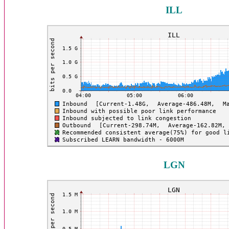
ILL
LGN