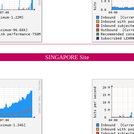
SINGAPORE Site