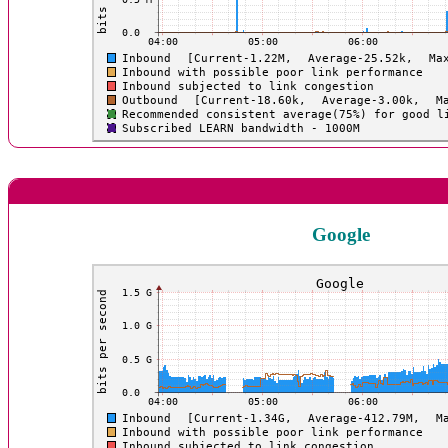
Google