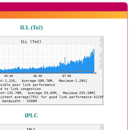
ILL (Te2)
IPLC