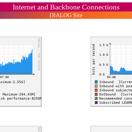
Internet and Backbone Connections
DIALOG Site