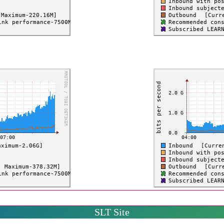
SLT Site