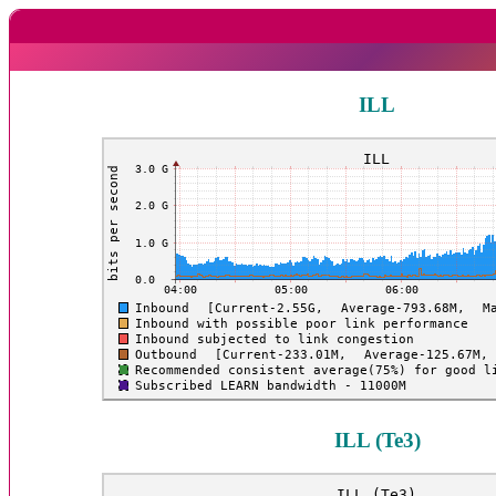
ILL
ILL (Te3)