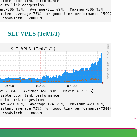
SLT VPLS (Te0/1/1)