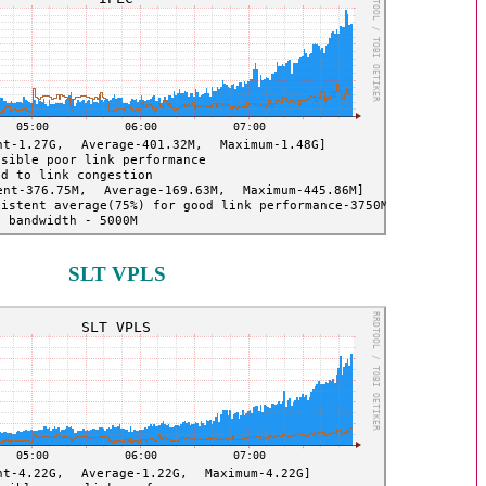
SLT VPLS