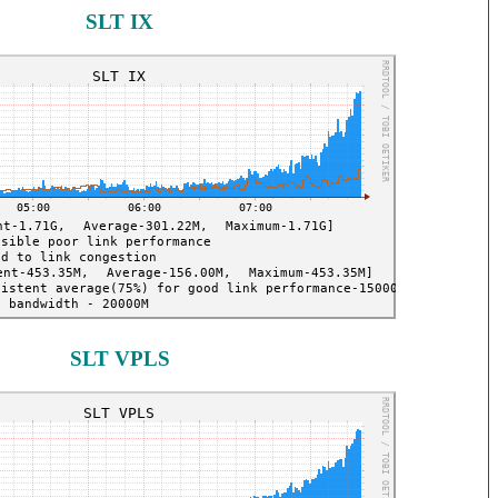
SLT IX
SLT VPLS