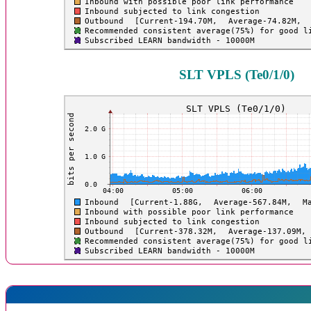
SLT VPLS (Te0/1/0)