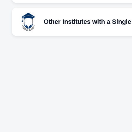
Other Institutes with a Singl