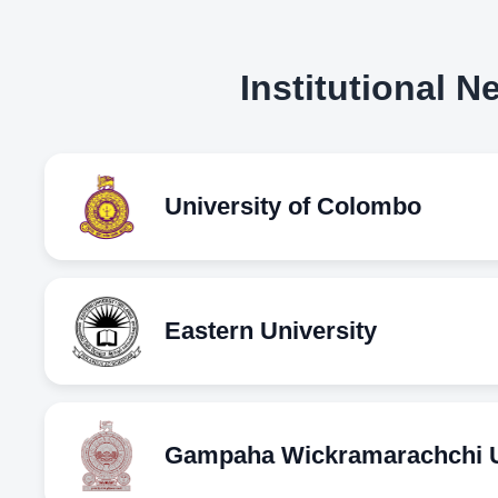
Institutional 
University of Colombo
Eastern University
Gampaha Wickramarachchi Un