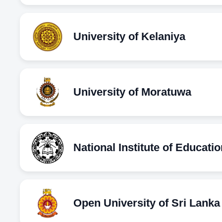
University of Kelaniya
University of Moratuwa
National Institute of Educatio
Open University of Sri Lanka