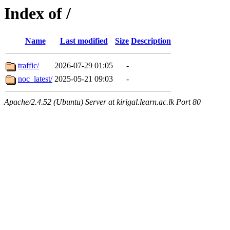
Index of /
Name
Last modified
Size
Description
traffic/
2026-07-29 01:05
-
noc_latest/
2025-05-21 09:03
-
Apache/2.4.52 (Ubuntu) Server at kirigal.learn.ac.lk Port 80