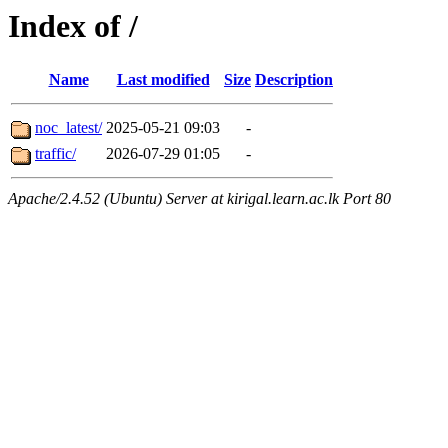
Index of /
Name
Last modified
Size
Description
noc_latest/
2025-05-21 09:03
-
traffic/
2026-07-29 01:05
-
Apache/2.4.52 (Ubuntu) Server at kirigal.learn.ac.lk Port 80