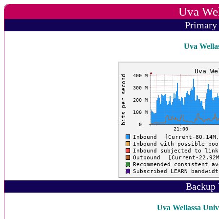
Uva Wel
Primary
Uva Wellas
Backup 
Uva Wellassa Unive