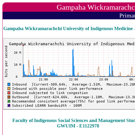
Gampaha Wickramarachchi
Prima
Gampaha Wickramarachchi University of Indigenous Medicine 
Faculty of Indigenous Social Sciences and Management Stud
GWUIM - E1122978