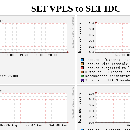
SLT VPLS to SLT IDC