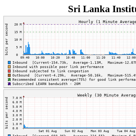
Sri Lanka Insti