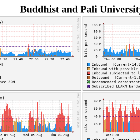
Buddhist and Pali Universit