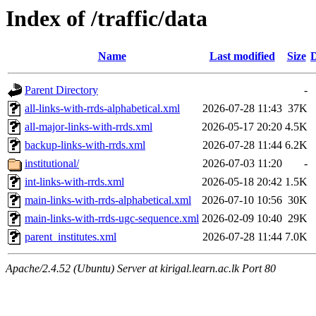
Index of /traffic/data
Name
Last modified
Size
D
Parent Directory
-
all-links-with-rrds-alphabetical.xml
2026-07-28 11:43
37K
all-major-links-with-rrds.xml
2026-05-17 20:20
4.5K
backup-links-with-rrds.xml
2026-07-28 11:44
6.2K
institutional/
2026-07-03 11:20
-
int-links-with-rrds.xml
2026-05-18 20:42
1.5K
main-links-with-rrds-alphabetical.xml
2026-07-10 10:56
30K
main-links-with-rrds-ugc-sequence.xml
2026-02-09 10:40
29K
parent_institutes.xml
2026-07-28 11:44
7.0K
Apache/2.4.52 (Ubuntu) Server at kirigal.learn.ac.lk Port 80