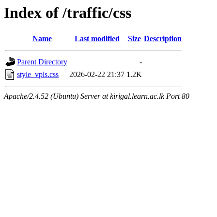
Index of /traffic/css
Name
Last modified
Size
Description
Parent Directory
-
style_vpls.css
2026-02-22 21:37
1.2K
Apache/2.4.52 (Ubuntu) Server at kirigal.learn.ac.lk Port 80